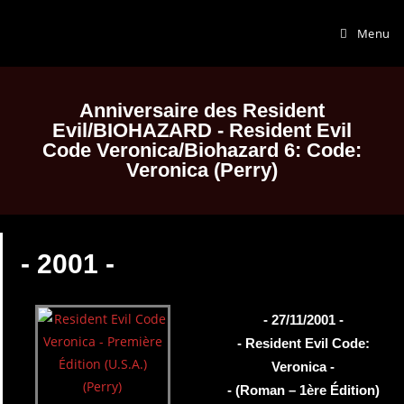
Menu
Anniversaire des Resident
Evil/BIOHAZARD - Resident Evil
Code Veronica/Biohazard 6: Code:
Veronica (Perry)
- 2001 -
- 27/11/2001 -
- Resident Evil Code:
Veronica -
- (Roman – 1ère Édition)