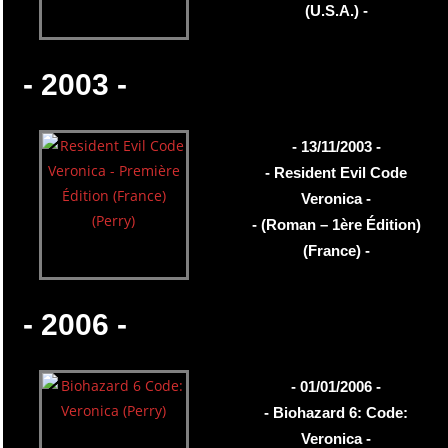
(U.S.A.) -
- 2003 -
- 13/11/2003 -
- Resident Evil Code
Veronica -
- (Roman – 1ère Édition)
(France) -
- 2006 -
- 01/01/2006 -
- Biohazard 6: Code:
Veronica -