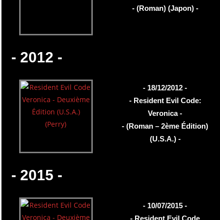
- (Roman) (Japon) -
- 2012 -
- 18/12/2012 -
- Resident Evil Code:
Veronica -
- (Roman – 2ème Édition)
(U.S.A.) -
- 2015 -
- 10/07/2015 -
- Resident Evil Code