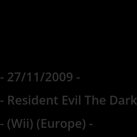
- 27/11/2009 -
- Resident Evil The Dark
- (Wii) (Europe) -