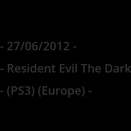
- 27/06/2012 -
- Resident Evil The Dark
- (PS3) (Europe) -