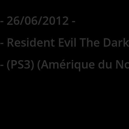
- 26/06/2012 -
- Resident Evil The Dark
- (PS3) (Amérique du No