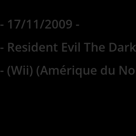
- 17/11/2009 -
- Resident Evil The Dark
- (Wii) (Amérique du No