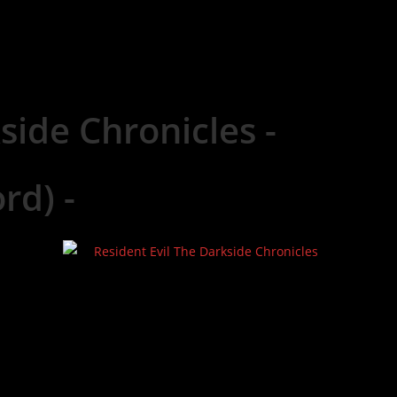
side Chronicles -
rd) -