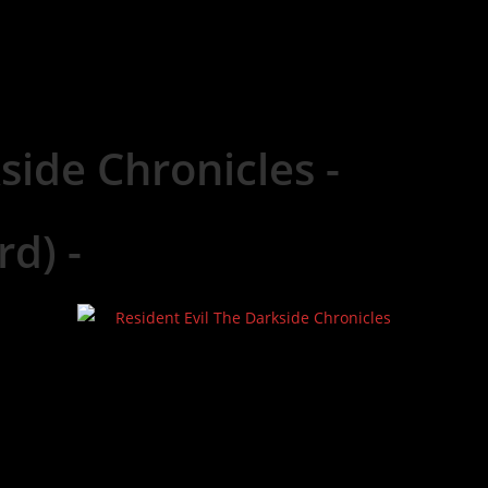
side Chronicles -
rd) -