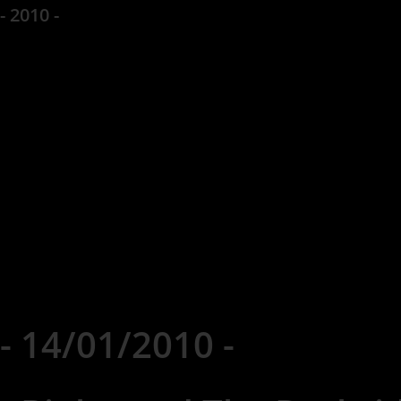
- 2010 -
- 14/01/2010 -