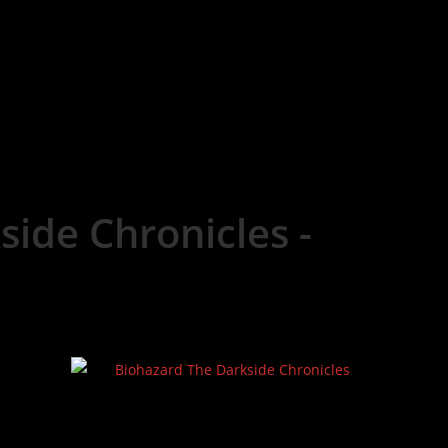
side Chronicles -