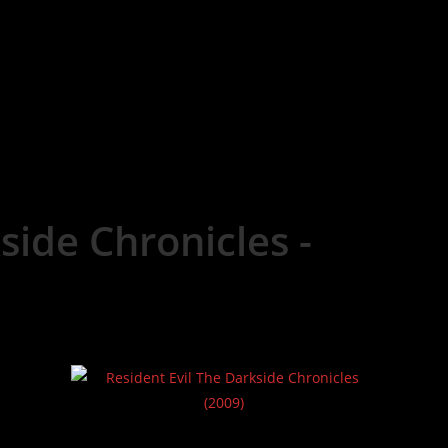
side Chronicles -