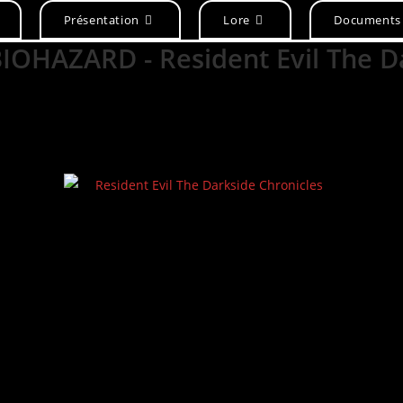
Présentation
Lore
Documents
/BIOHAZARD - Resident Evil The 