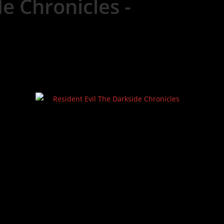
e Chronicles -