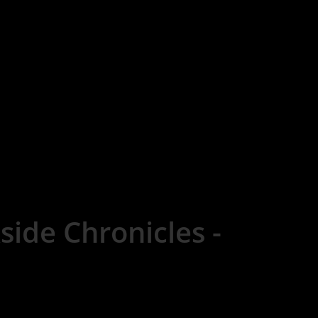
side Chronicles -