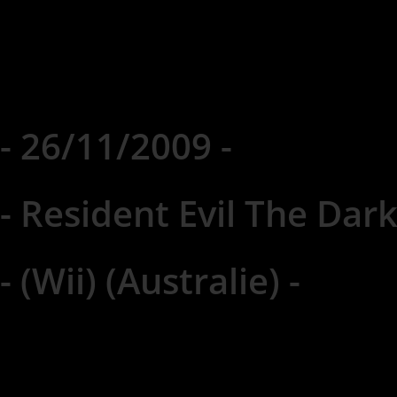
- 26/11/2009 -
- Resident Evil The Dark
- (Wii) (Australie) -