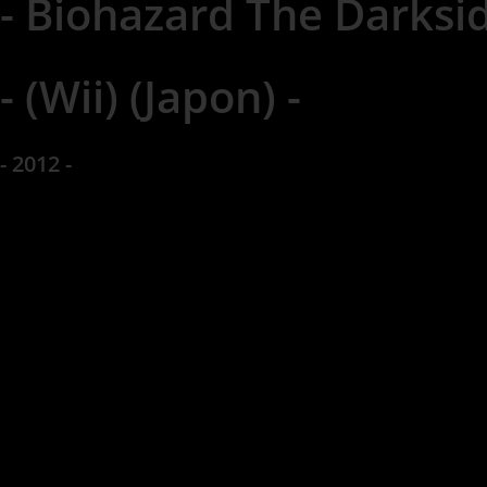
- Biohazard The Darksid
- (Wii) (Japon) -
- 2012 -